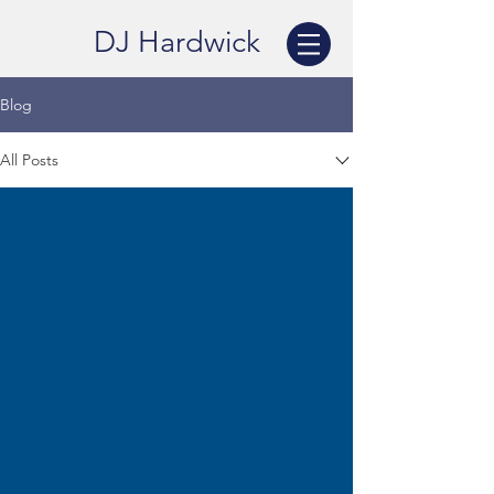
DJ Hardwick
Blog
All Posts